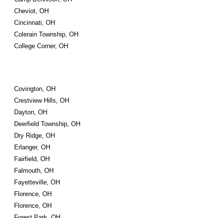
Cheviot, OH
Cincinnati, OH
Colerain Township, OH
College Corner, OH
Covington, OH
Crestview Hills, OH
Dayton, OH
Deerfield Township, OH
Dry Ridge, OH
Erlanger, OH
Fairfield, OH
Falmouth, OH
Fayetteville, OH
Florence, OH
Florence, OH
Forest Park, OH