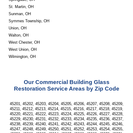
St. Martin, OH
Sunman, OH
Symmes Township, OH
Union, OH
Walton, OH
West Chester, OH
West Union, OH
Wilmington, OH
Our Commercial Building Glass
Restoration Service Areas by Zip Code
45201, 45202, 45203, 45204, 45205, 45206, 45207, 45208, 45209,
45211, 45212, 45213, 45214, 45215, 45216, 45217, 45218, 45219,
45220, 45221, 45222, 45223, 45224, 45225, 45226, 45227, 45228,
45229, 45230, 45231, 45232, 45233, 45234, 45235, 45236, 45237,
45238, 45239, 45240, 45241, 45242, 45243, 45244, 45245, 45246,
45247, 45248, 45249, 45250, 45251, 45252, 45253, 45254, 45255,