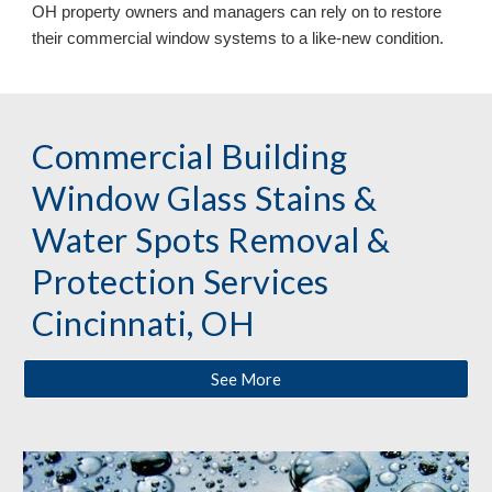
OH
property owners and managers can
rely on
to restore
their commercial window systems to a like
-
new condition.
Commercial Building
Window Glass Stains &
Water Spots Removal &
Protection
Services
Cincinnati, OH
See More