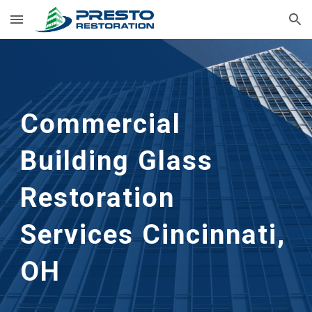
Skip to main content
Skip to navigation
Commercial
Building Glass
Restoration
Services Cincinnati,
OH