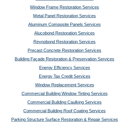
Window Frame Restoration Services
Metal Panel Restoration Services
Aluminum Composite Panels Services
Alucobond Restoration Services
Reynobond Restoration Services
Precast Concrete Restoration Services
Building Façade Restoration & Preservation Services
Energy Efficiency Services
Energy Tax Credit Services
Window Replacement Services
Commercial Building Window Tinting Services
Commercial Building Caulking Services
Commercial Building Roof Coating Services
Parking Structure Surface Restoration & Repair Services