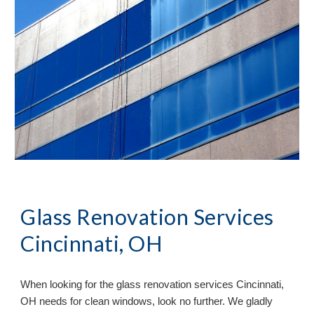
Glass Renovation Services
Cincinnati, OH
When looking for the glass renovation services
Cincinnati,
OH needs for clean windows, look no further. We gladly