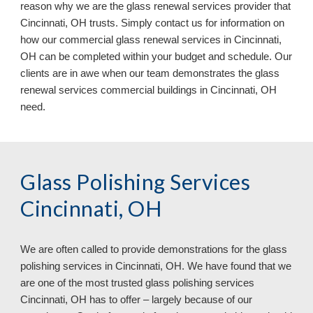
reason why we are the glass renewal services provider that
Cincinnati, OH trusts. Simply contact us for information on
how our commercial glass renewal services in Cincinnati,
OH can be completed within your budget and schedule. Our
clients are in awe when our team demonstrates the glass
renewal services commercial buildings in Cincinnati, OH
need.
Glass Polishing Services
Cincinnati, OH
We are often called to provide demonstrations for the glass
polishing services in
Cincinnati, OH. We have found that we
are one of the most trusted glass polishing services
Cincinnati, OH has to offer – largely because of our