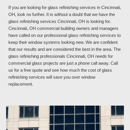
If you are looking for glass refinishing services in
Cincinnati,
OH, look no further. It is without a doubt that we have the
glass refinishing services Cincinnati, OH is looking for.
Cincinnati, OH commercial building owners and managers
have called on our professional glass refinishing services to
keep their window systems looking new. We are confident
that our results and are considered the best in the area. The
glass refinishing professionals Cincinnati, OH
needs for
commercial glass projects are just a phone call away. Call
us
for a free quote and see how much
the cost of glass
refinishing services
will save you over window
replacement
.