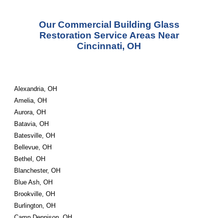
Our Commercial Building Glass
Restoration Service Areas Near
Cincinnati, OH
Alexandria, OH
Amelia, OH
Aurora, OH
Batavia, OH
Batesville, OH
Bellevue, OH
Bethel, OH
Blanchester, OH
Blue Ash, OH
Brookville, OH
Burlington, OH
Camp Dennison, OH