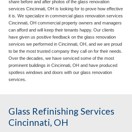
share before and after photos of the glass renovation
services Cincinnati, OH is looking for to prove how effective
it is. We specialize in commercial glass renovation services
Cincinnati, OH commercial property owners and managers
can afford and will keep their tenants happy. Our clients
have given us positive feedback on the glass renovation
services we performed in Cincinnati, OH, and we are proud
to be the most trusted company they call on for their needs.
Over the decades, we have serviced some of the most
prominent buildings in Cincinnati, OH
and have
produced
spotless
windows and doors
with our
glass renovation
services.
Glass Refinishing Services
Cincinnati, OH