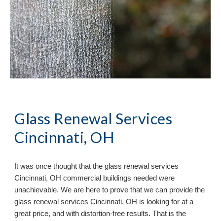
Glass Renewal Services
Cincinnati, OH
It
was once
thought that the glass renewal services
Cincinnati, OH commercial buildings needed were
unachievable. We are here to prove that we can provide the
glass renewal services Cincinnati, OH is looking for at a
great price, and with distortion-free results. That is the