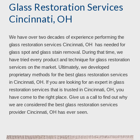
Glass Restoration Services
Cincinnati, OH
We have over
two
decades of experience performing the
glass restoration services
Cincinnati, OH has needed for
glass spot and glass stain removal. During that time, we
have tried every product and technique for glass restoration
services on the market. Ultimately, we developed
proprietary methods for the best glass restoration services
in Cincinnati, OH. If you are looking for an expert in glass
restoration services that is trusted in Cincinnati, OH, you
have come to the right place. Give us a call to find out why
we are considered the best glass restoration services
provider Cincinnati, OH
has ever seen.