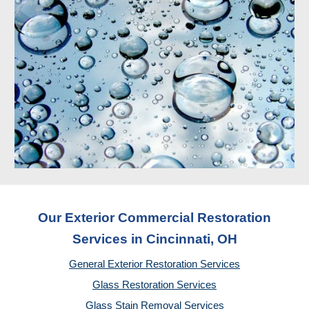
Our Exterior Commercial Restoration
Services in Cincinnati, OH
General Exterior Restoration Services
Glass Restoration Services
Glass Stain Removal Services