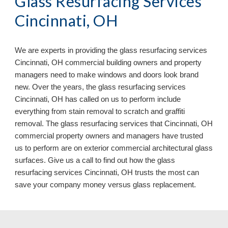
Glass Resurfacing Services
Cincinnati, OH
We are experts in providing the glass resurfacing services
Cincinnati, OH commercial building owners and property
managers need to make windows and doors look brand
new. Over the years, the glass resurfacing services
Cincinnati, OH has called on us to perform include
everything from stain removal to scratch and graffiti
removal. The glass resurfacing services that Cincinnati, OH
commercial property owners and managers have trusted
us to perform are on exterior commercial architectural glass
surfaces. Give us a call to find out how the glass
resurfacing services Cincinnati, OH
trusts the most can
save your company money versus glass replacement.