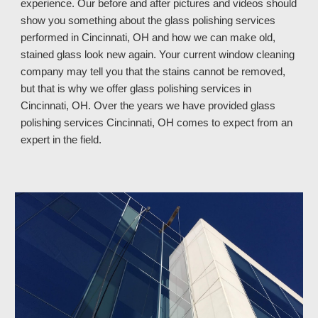
experience. Our before and after pictures and videos should
show you something about the glass polishing services
performed in Cincinnati, OH and how we can make old,
stained glass look new again. Your current window cleaning
company may tell you that the stains cannot be removed,
but that is why we offer glass polishing services in
Cincinnati, OH. Over the years we have provided glass
polishing services Cincinnati, OH
comes to expect from an
expert in the field.