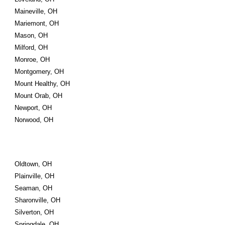
Maineville, OH
Mariemont, OH
Mason, OH
Milford, OH
Monroe, OH
Montgomery, OH
Mount Healthy, OH
Mount Orab, OH
Newport, OH
Norwood, OH
Oldtown, OH
Plainville, OH
Seaman, OH
Sharonville, OH
Silverton, OH
Springdale, OH