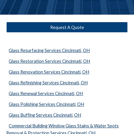
Request A Quote
Glass Resurfacing Services Cincinnati, OH
Glass Restoration Services Cincinnati, OH
Glass Renovation Services Cincinnati, OH
Glass Refinishing Services Cincinnati, OH
Glass Renewal Services Cincinnati, OH
Glass Polishing Services Cincinnati, OH
Glass Buffing Services Cincinnati, OH
Commercial Building Window Glass Stains & Water Spots
Removal & Protection Services Cincinnati, OH