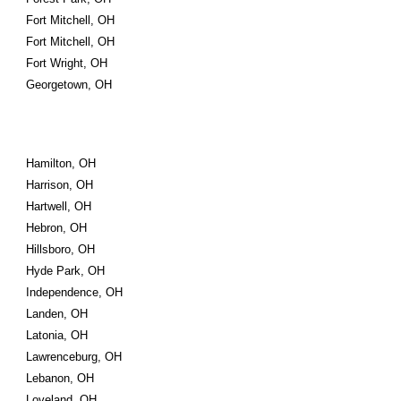
Fort Mitchell, OH
Fort Mitchell, OH
Fort Wright, OH
Georgetown, OH
Hamilton, OH
Harrison, OH
Hartwell, OH
Hebron, OH
Hillsboro, OH
Hyde Park, OH
Independence, OH
Landen, OH
Latonia, OH
Lawrenceburg, OH
Lebanon, OH
Loveland, OH