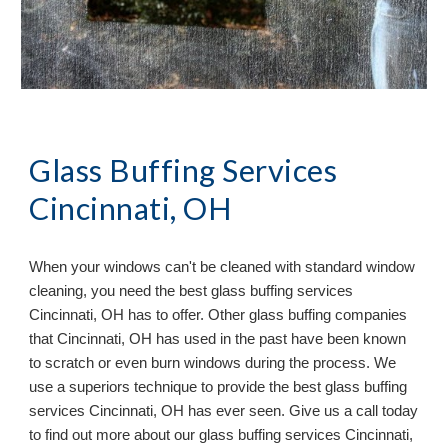
Glass Buffing Services
Cincinnati, OH
When your windows can
'
t be cleaned with standard window
cleaning, you need the best glass buffing services
Cincinnati, OH has to offer. Other glass buffing companies
that Cincinnati, OH has used in the past have been known
to scratch or even burn windows during the process. We
use a superiors technique to provide the best glass buffing
services Cincinnati, OH has ever seen. Give us a call today
to find out more about our glass buffing services Cincinnati,