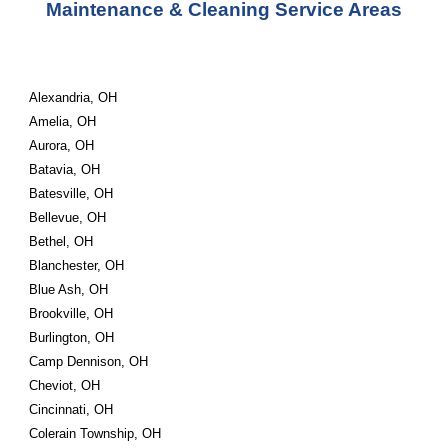
Maintenance & Cleaning Service Areas
Alexandria, OH
Amelia, OH
Aurora, OH
Batavia, OH
Batesville, OH
Bellevue, OH
Bethel, OH
Blanchester, OH
Blue Ash, OH
Brookville, OH
Burlington, OH
Camp Dennison, OH
Cheviot, OH
Cincinnati, OH
Colerain Township, OH