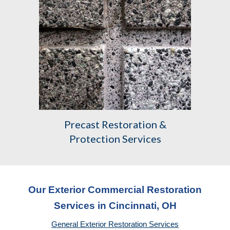
Precast
Restoration &
Protection Services
Our Exterior Commercial Restoration
Services in Cincinnati, OH
General Exterior Restoration Services