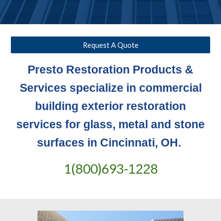
Request A Quote
Presto Restoration Products &
Services specialize in commercial
building exterior restoration
services for glass, metal and stone
surfaces in Cincinnati, OH.
1(800)693-
1228