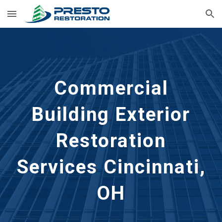
Skip to main content
Skip to navigation
Commercial
Building Exterior
Restoration
Services Cincinnati,
OH