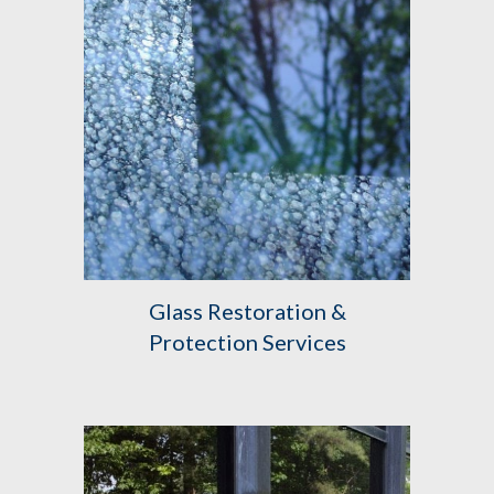
Glass Restoration &
Protection Services