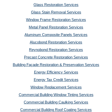
Glass Restoration Services
Glass Stain Removal Services
Window Frame Restoration Services
Metal Panel Restoration Services
Aluminum Composite Panels Services
Alucobond Restoration Services
Reynobond Restoration Services
Precast Concrete Restoration Services
Building Façade Restoration & Preservation Services
Energy Efficiency Services
Energy Tax Credit Services
Window Replacement Services
Commercial Building Window Tinting Services
Commercial Building Caulking Services
Commercial Building Roof Coating Services