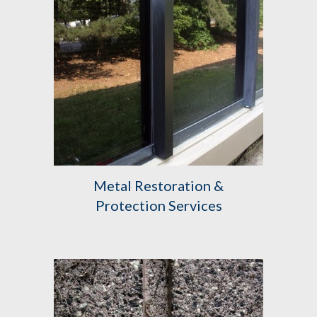
Metal Restoration &
Protection Services