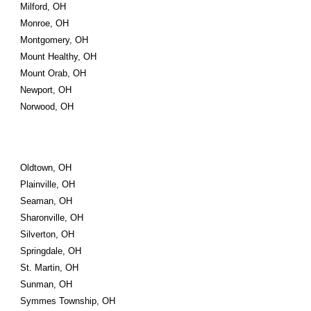
Milford, OH
Monroe, OH
Montgomery, OH
Mount Healthy, OH
Mount Orab, OH
Newport, OH
Norwood, OH
Oldtown, OH
Plainville, OH
Seaman, OH
Sharonville, OH
Silverton, OH
Springdale, OH
St. Martin, OH
Sunman, OH
Symmes Township, OH