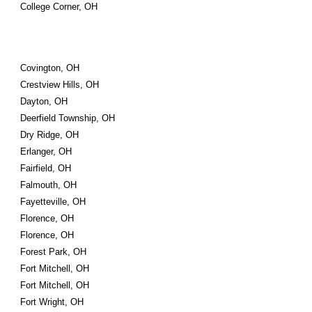
College Corner, OH
Covington, OH
Crestview Hills, OH
Dayton, OH
Deerfield Township, OH
Dry Ridge, OH
Erlanger, OH
Fairfield, OH
Falmouth, OH
Fayetteville, OH
Florence, OH
Florence, OH
Forest Park, OH
Fort Mitchell, OH
Fort Mitchell, OH
Fort Wright, OH