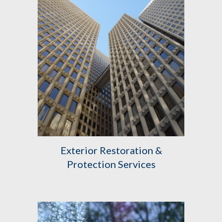
Exterior
Restoration &
Protection Services