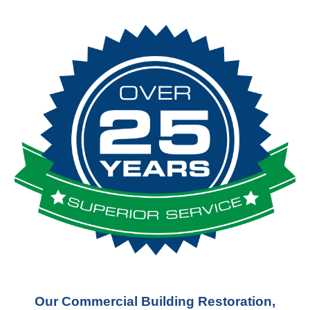
Our Commercial Building Restoration,