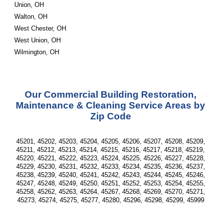
Union, OH
Walton, OH
West Chester, OH
West Union, OH
Wilmington, OH
Our Commercial Building Restoration,
Maintenance & Cleaning Service Areas by
Zip Code
45201, 45202, 45203, 45204, 45205, 45206, 45207, 45208, 45209,
45211, 45212, 45213, 45214, 45215, 45216, 45217, 45218, 45219,
45220, 45221, 45222, 45223, 45224, 45225, 45226, 45227, 45228,
45229, 45230, 45231, 45232, 45233, 45234, 45235, 45236, 45237,
45238, 45239, 45240, 45241, 45242, 45243, 45244, 45245, 45246,
45247, 45248, 45249, 45250, 45251, 45252, 45253, 45254, 45255,
45258, 45262, 45263, 45264, 45267, 45268, 45269, 45270, 45271,
45273, 45274, 45275, 45277, 45280, 45296, 45298, 45299, 45999