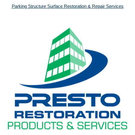
Parking Structure Surface Restoration & Repair Services