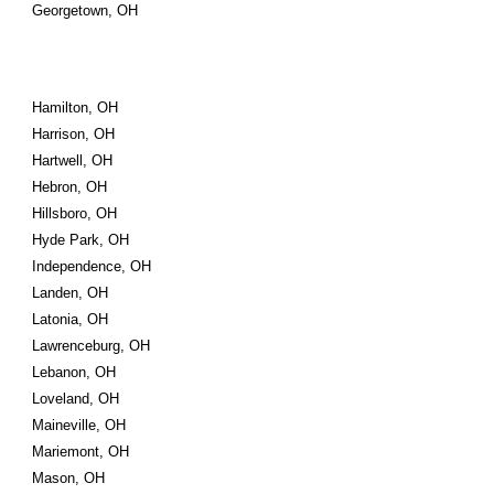
Georgetown, OH
Hamilton, OH
Harrison, OH
Hartwell, OH
Hebron, OH
Hillsboro, OH
Hyde Park, OH
Independence, OH
Landen, OH
Latonia, OH
Lawrenceburg, OH
Lebanon, OH
Loveland, OH
Maineville, OH
Mariemont, OH
Mason, OH